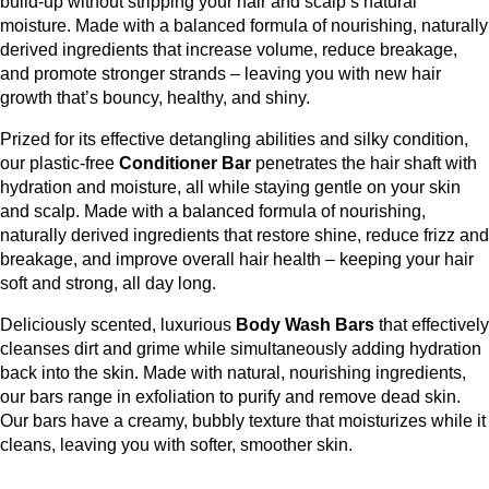
build-up without stripping your hair and scalp’s natural
moisture. Made with a balanced formula of nourishing, naturally
derived ingredients that increase volume, reduce breakage,
and promote stronger strands – leaving you with new hair
growth that’s bouncy, healthy, and shiny.
Prized for its effective detangling abilities and silky condition,
our plastic-free
Conditioner Bar
penetrates the hair shaft with
hydration and moisture, all while staying gentle on your skin
and scalp. Made with a balanced formula of nourishing,
naturally derived ingredients that restore shine, reduce frizz and
breakage, and improve overall hair health – keeping your hair
soft and strong, all day long.
Deliciously scented, luxurious
Body Wash Bars
that effectively
cleanses dirt and grime while simultaneously adding hydration
back into the skin.
Made with natural, nourishing ingredients,
our bars range in exfoliation to purify and remove dead skin.
Our bars have a creamy, bubbly texture that moisturizes while it
cleans, leaving you with softer, smoother skin.