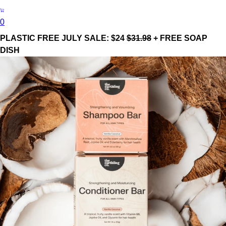
0
PLASTIC FREE JULY SALE: $24
$31.98
+ FREE SOAP
DISH