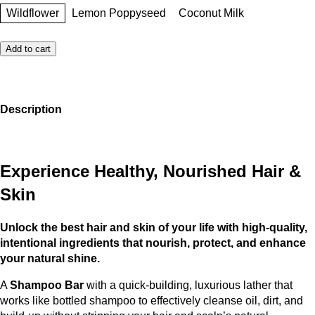
Wildflower
Lemon Poppyseed
Coconut Milk
Add to cart
Description
Experience Healthy, Nourished Hair &
Skin
Unlock the best hair and skin of your life with high-quality,
intentional ingredients that nourish, protect, and enhance
your natural shine.
A
Shampoo Bar
with a quick-building, luxurious lather that
works like bottled shampoo to effectively cleanse oil, dirt, and