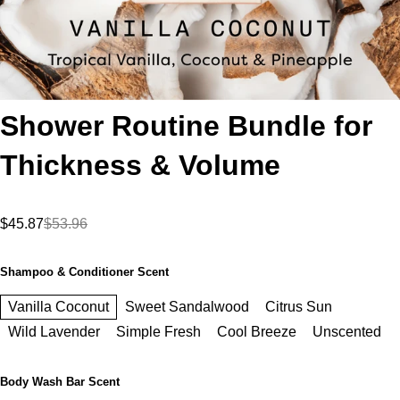
Shower Routine Bundle for
Thickness & Volume
$45.87
$53.96
Shampoo & Conditioner Scent
Vanilla Coconut
Sweet Sandalwood
Citrus Sun
Wild Lavender
Simple Fresh
Cool Breeze
Unscented
Body Wash Bar Scent