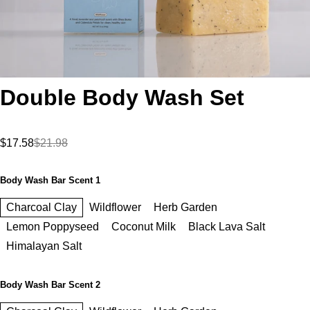
Double Body Wash Set
$17.58
$21.98
Body Wash Bar Scent 1
Charcoal Clay
Wildflower
Herb Garden
Lemon Poppyseed
Coconut Milk
Black Lava Salt
Himalayan Salt
Body Wash Bar Scent 2