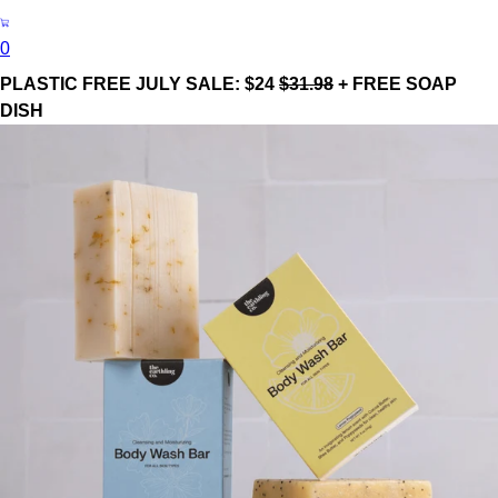
0
PLASTIC FREE JULY SALE: $24
$31.98
+ FREE SOAP
DISH