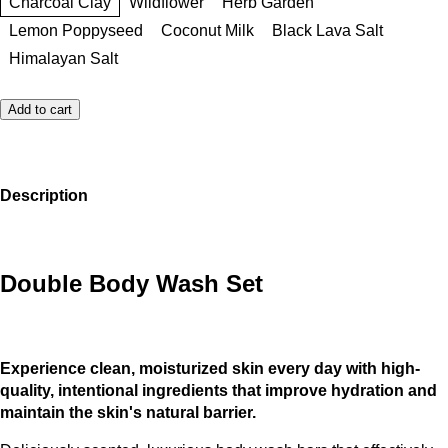
Charcoal Clay
Wildflower
Herb Garden
Lemon Poppyseed
Coconut Milk
Black Lava Salt
Himalayan Salt
Add to cart
Description
Double Body Wash Set
Experience clean, moisturized skin every day with high-
quality, intentional ingredients that improve hydration and
maintain the skin's natural barrier.