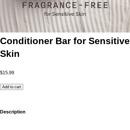
Conditioner Bar for Sensitive
Skin
$15.99
Add to cart
Description