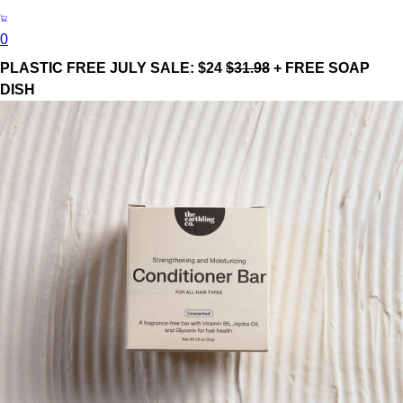
0
PLASTIC FREE JULY SALE: $24
$31.98
+ FREE SOAP
DISH