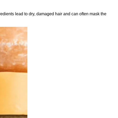
gredients lead to dry, damaged hair and can often mask the