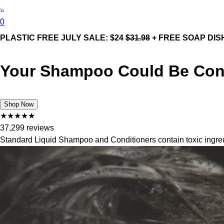
0
PLASTIC FREE JULY SALE: $24
$31.98
+ FREE SOAP DIS
Your Shampoo Could Be Cont
Shop Now
★
★
★
★
★
37,299 reviews
Standard Liquid Shampoo and Conditioners contain toxic ingredi