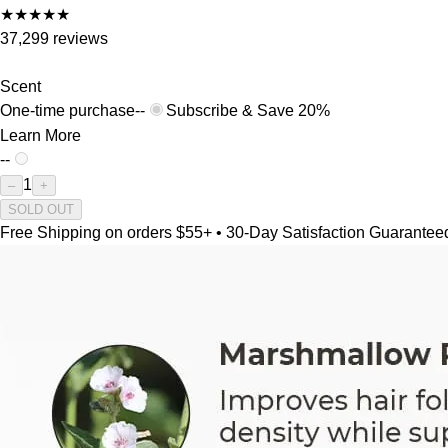
★
★
★
★
★
37,299 reviews
Scent
One-time purchase
--
Subscribe & Save 20%
Learn More
--
1
–
+
SOLD OUT
Free Shipping on orders $55+ • 30-Day Satisfaction Guarantee