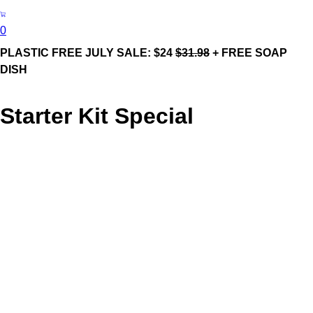
0
PLASTIC FREE JULY SALE: $24
$31.98
+ FREE SOAP
DISH
Starter Kit Special