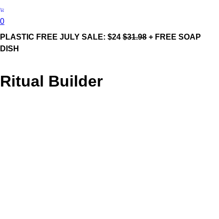
0
PLASTIC FREE JULY SALE: $24
$31.98
+ FREE SOAP
DISH
Ritual Builder