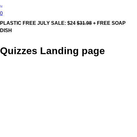
0
PLASTIC FREE JULY SALE: $24
$31.98
+ FREE SOAP
DISH
Quizzes Landing page