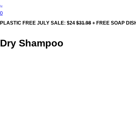
0
PLASTIC FREE JULY SALE: $24
$31.98
+ FREE SOAP DIS
Dry Shampoo