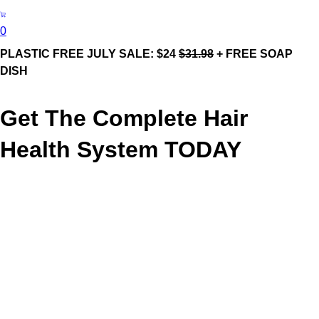
0
PLASTIC FREE JULY SALE: $24
$31.98
+ FREE SOAP
DISH
Get The Complete Hair
Health System TODAY