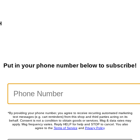
H
Put in your phone number below to subscribe!
*By providing your phone number, you agree to receive recurring automated marketing
text messages (e.g. cart reminders) from this shop and third parties acting on its
behalf. Consent is not a condition to obtain goods or services. Msg & data rates may
apply. Msg frequency varies. Reply HELP for help and STOP to cancel. You also
agree to the
Terms of Service
and
Privacy Policy
.