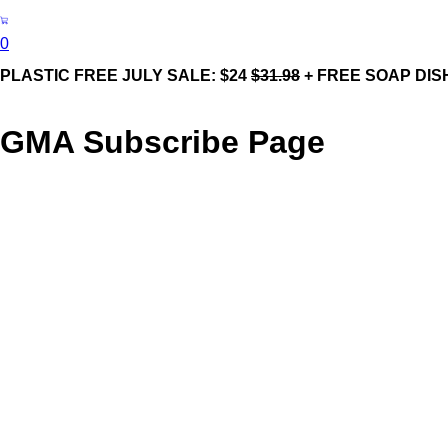
0
PLASTIC FREE JULY SALE: $24
$31.98
+ FREE SOAP DIS
GMA Subscribe Page