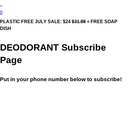
0
PLASTIC FREE JULY SALE: $24
$31.98
+ FREE SOAP
DISH
DEODORANT Subscribe
Page
Put in your phone number below to subscribe!