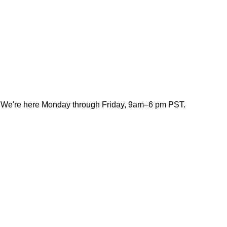
. We're here Monday through Friday, 9am–6 pm PST.