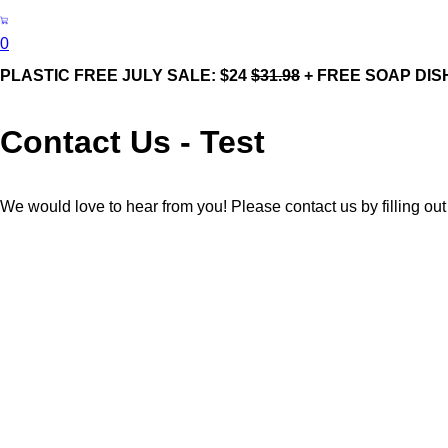
0
PLASTIC FREE JULY SALE: $24
$31.98
+ FREE SOAP DIS
Contact Us - Test
We would love to hear from you! Please contact us by filling out