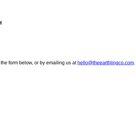
H
 the form below, or by emailing us at
hello@theearthlingco.com