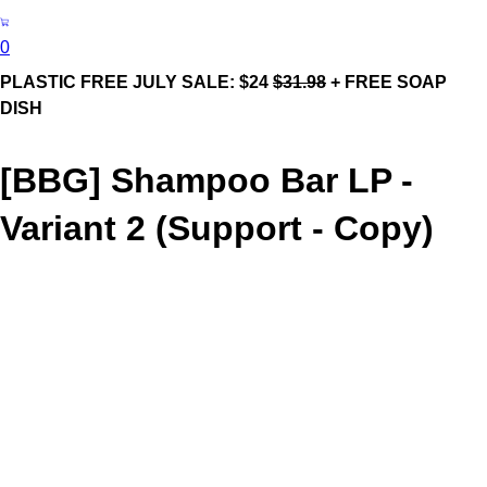
0
PLASTIC FREE JULY SALE: $24
$31.98
+ FREE SOAP
DISH
[BBG] Shampoo Bar LP -
Variant 2 (Support - Copy)