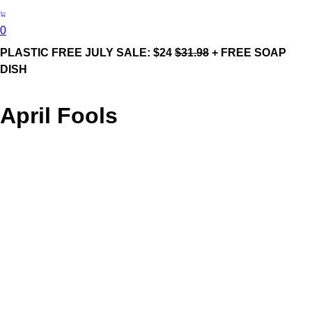
0
PLASTIC FREE JULY SALE: $24
$31.98
+ FREE SOAP
DISH
April Fools