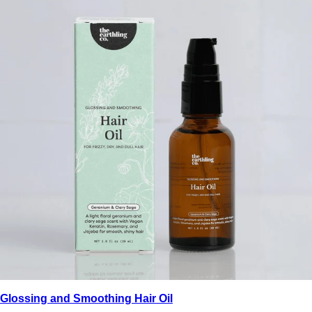
Glossing and Smoothing Hair Oil