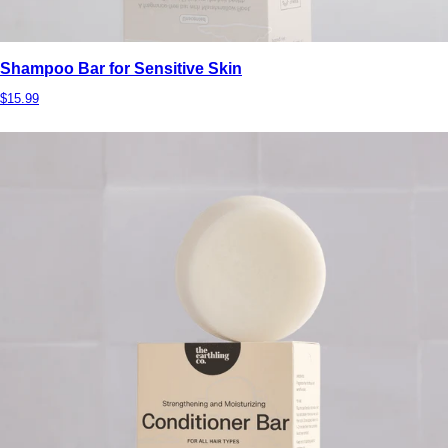
Shampoo Bar for Sensitive Skin
$15.99