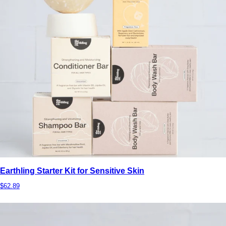
Earthling Starter Kit for Sensitive Skin
$62.89