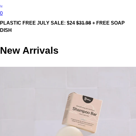
0
PLASTIC FREE JULY SALE: $24
$31.98
+ FREE SOAP
DISH
New Arrivals