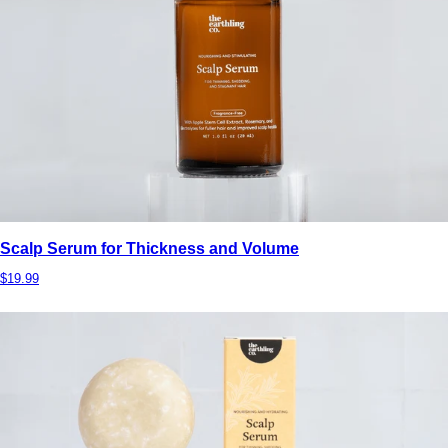
Scalp Serum for Thickness and Volume
$19.99