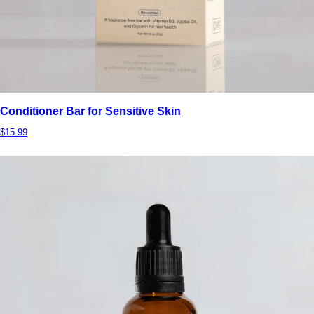
Conditioner Bar for Sensitive Skin
$15.99