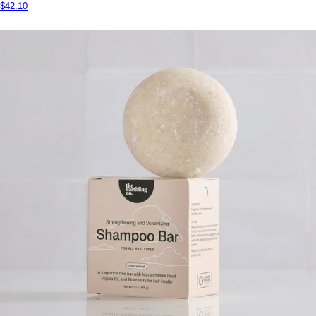
$42.10