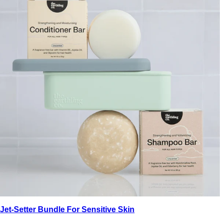
Jet-Setter Bundle For Sensitive Skin