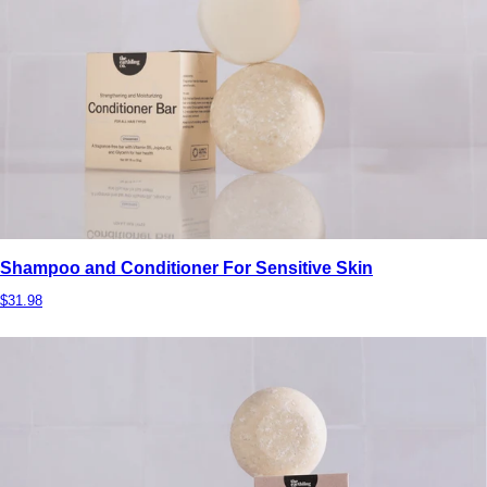
Shampoo and Conditioner For Sensitive Skin
$31.98