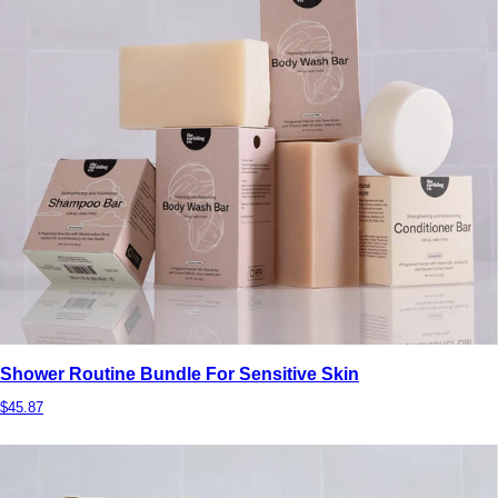
Shower Routine Bundle For Sensitive Skin
$45.87